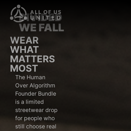
DIVIDED
WE FALL
WEAR
WHAT
MATTERS
MOST
The Human
Over Algorithm
Founder Bundle
is a limited
streetwear drop
for people who
still choose real