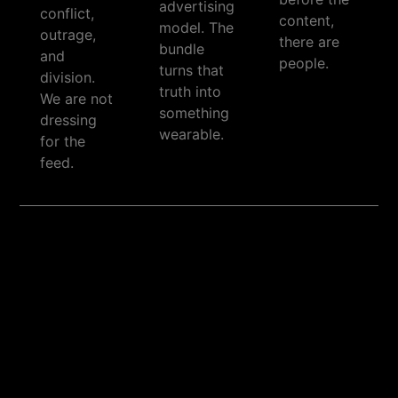
advertising
conflict,
content,
model. The
outrage,
there are
bundle
and
people.
turns that
division.
truth into
We are not
something
dressing
wearable.
for the
feed.