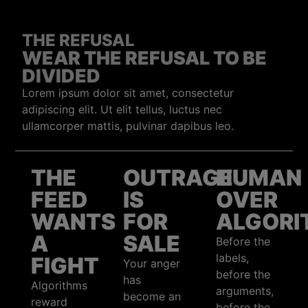
THE REFUSAL
WEAR THE REFUSAL TO BE
DIVIDED
Lorem ipsum dolor sit amet, consectetur
adipiscing elit. Ut elit tellus, luctus nec
ullamcorper mattis, pulvinar dapibus leo.
THE
OUTRAGE
HUMAN
FEED
IS
OVER
WANTS
FOR
ALGORI
A
SALE
Before the
labels,
FIGHT
Your anger
before the
has
Algorithms
arguments,
become an
reward
before the