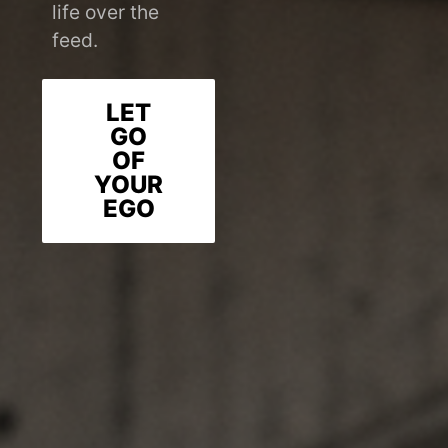
life over the
feed.
LET
GO
OF
YOUR
EGO