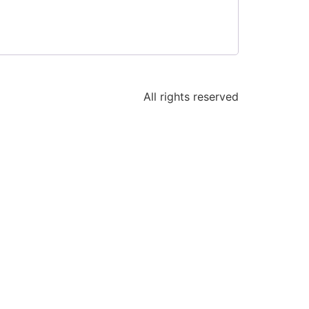
All rights reserved