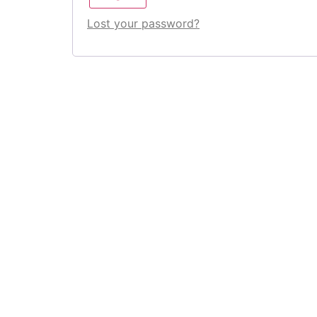
Lost your password?