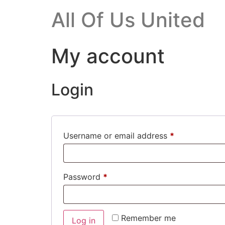
All Of Us United
My account
Login
Username or email address
*
Password
*
Alternative:
Remember me
Log in